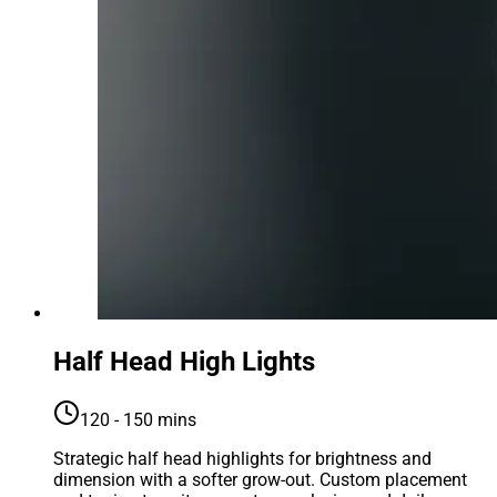
Half Head High Lights
120 - 150 mins
Strategic half head highlights for brightness and
dimension with a softer grow-out. Custom placement