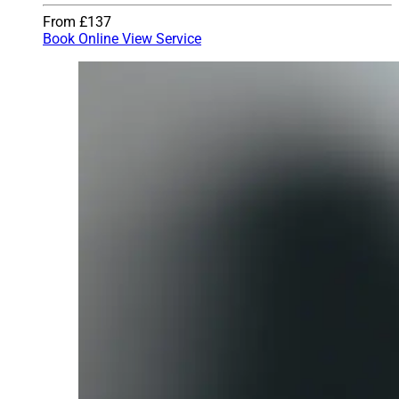
From £137
Book Online
View Service