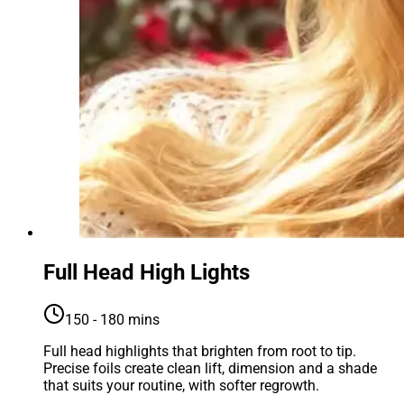
Full Head High Lights
150 - 180 mins
Full head highlights that brighten from root to tip.
Precise foils create clean lift, dimension and a shade
that suits your routine, with softer regrowth.