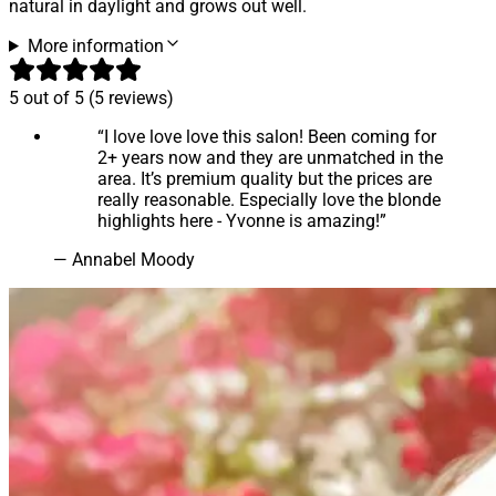
natural in daylight and grows out well.
More information
5
out of 5 (
5
reviews
)
“
I love love love this salon! Been coming for
2+ years now and they are unmatched in the
area. It’s premium quality but the prices are
really reasonable. Especially love the blonde
highlights here - Yvonne is amazing!
”
—
Annabel Moody