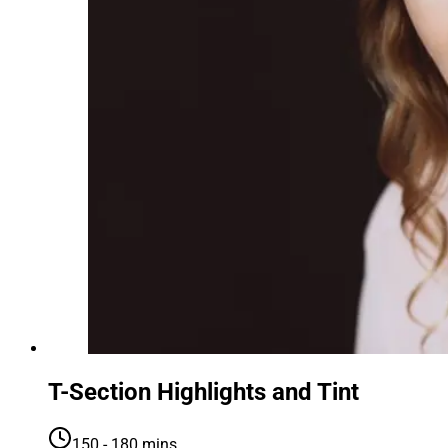
T-Section Highlights and Tint
150 - 180 mins