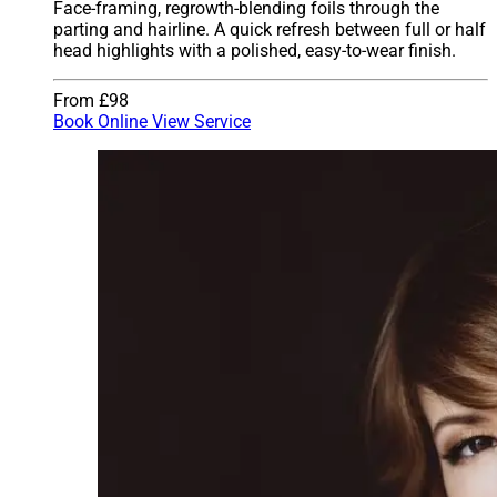
Face-framing, regrowth-blending foils through the
parting and hairline. A quick refresh between full or half
head highlights with a polished, easy-to-wear finish.
From £98
Book Online
View Service