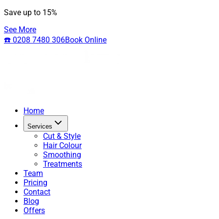
Save up to 15%
See More
☎️ 0208 7480 306
Book Online
Home
Services
Cut & Style
Hair Colour
Smoothing
Treatments
Team
Pricing
Contact
Blog
Offers