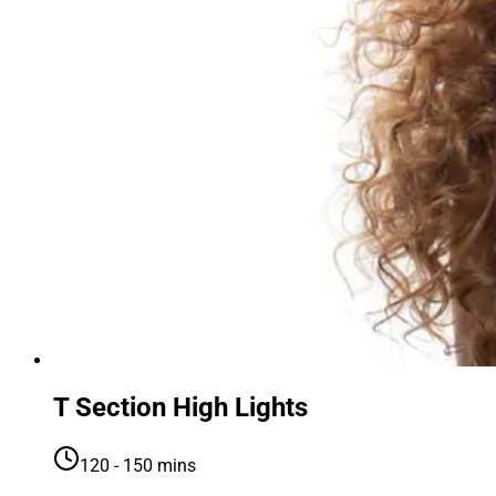
T Section High Lights
120 - 150 mins