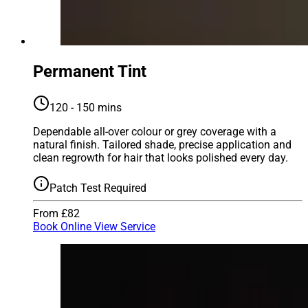
Permanent Tint
120 - 150 mins
Dependable all-over colour or grey coverage with a
natural finish. Tailored shade, precise application and
clean regrowth for hair that looks polished every day.
Patch Test Required
From £82
Book Online
View Service