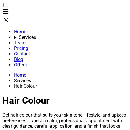
Home
Services
Team
Pricing
Contact
Blog
Offers
Home
Services
Hair Colour
Hair Colour
Get hair colour that suits your skin tone, lifestyle, and upkeep
preferences. Expect a calm, professional appointment with
clear guidance, careful application, and a finish that looks