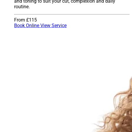
and toning to suit your cut, complexion and daily
routine.
From £115
Book Online
View Service