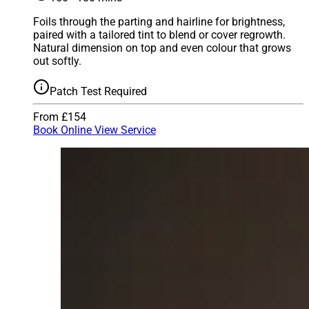
Foils through the parting and hairline for brightness,
paired with a tailored tint to blend or cover regrowth.
Natural dimension on top and even colour that grows
out softly.
Patch Test Required
From £154
Book Online
View Service