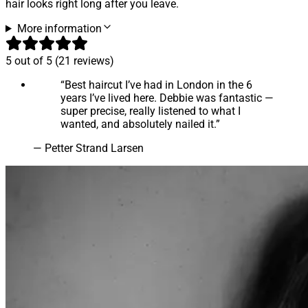
hair looks right long after you leave.
More information
5
out of 5 (
21
reviews
)
“
Best haircut I’ve had in London in the 6
years I’ve lived here. Debbie was fantastic —
super precise, really listened to what I
wanted, and absolutely nailed it.
”
—
Petter Strand Larsen