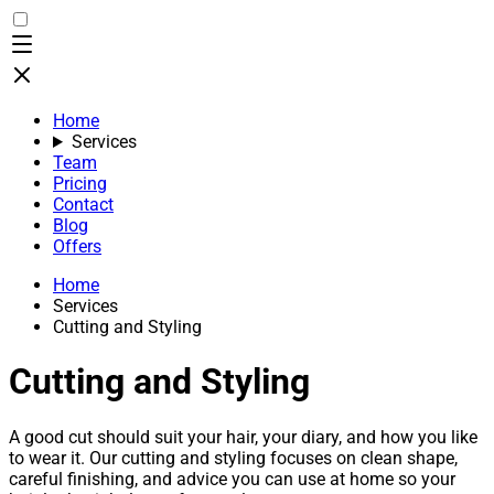
Home
Services
Team
Pricing
Contact
Blog
Offers
Home
Services
Cutting and Styling
Cutting and Styling
A good cut should suit your hair, your diary, and how you like
to wear it. Our cutting and styling focuses on clean shape,
careful finishing, and advice you can use at home so your