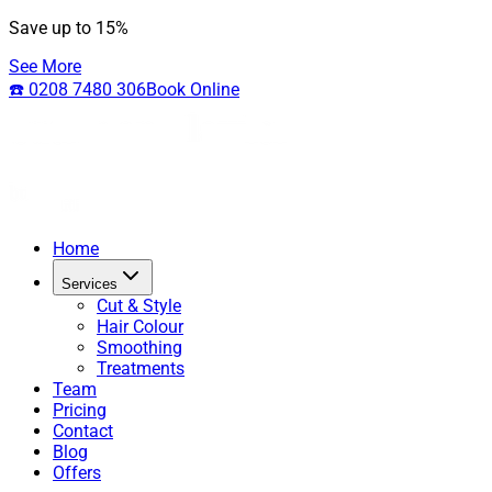
Save up to 15%
See More
☎️ 0208 7480 306
Book Online
Home
Services
Cut & Style
Hair Colour
Smoothing
Treatments
Team
Pricing
Contact
Blog
Offers