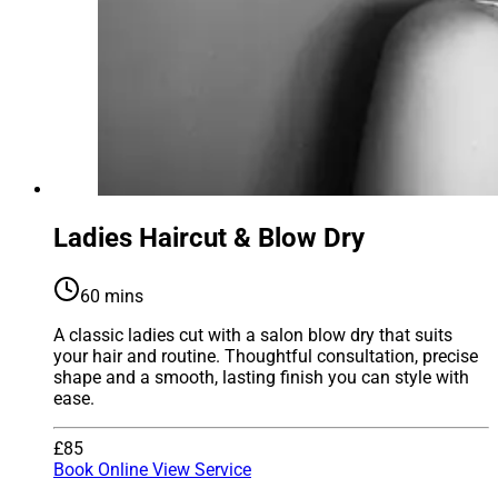
Ladies Haircut & Blow Dry
60 mins
A classic ladies cut with a salon blow dry that suits
your hair and routine. Thoughtful consultation, precise
shape and a smooth, lasting finish you can style with
ease.
£85
Book Online
View Service